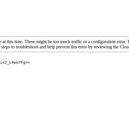
 at this time. There might be too much traffic or a configuration error. 
 steps to troubleshoot and help prevent this error by reviewing the Cl